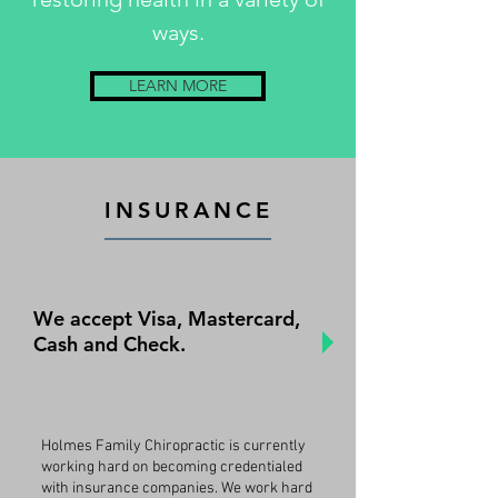
ways.
LEARN MORE
INSURANCE
We accept Visa, Mastercard,
Cash and Check.
Holmes Family Chiropractic is currently
working hard on becoming credentialed
with insurance companies. We work hard