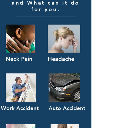
and What can it do
for you.
Neck Pain
Headache
Work Accident
Auto Accident