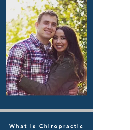
What is Chiropractic