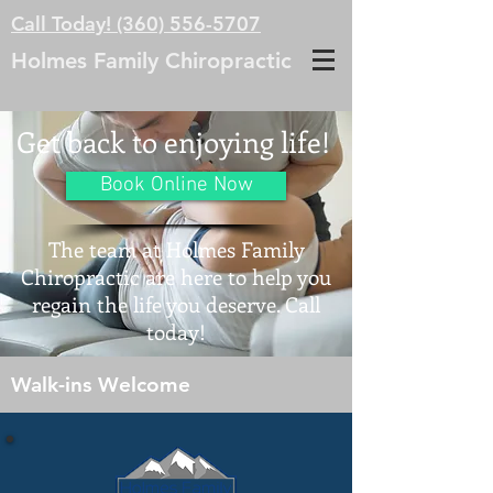
Call Today! (360) 556-5707
Holmes Family Chiropractic
Get back to enjoying life!
Book Online Now
The team at Holmes Family
Chiropractic are here to help you
regain the life you deserve. Call
today!
Walk-ins Welcome