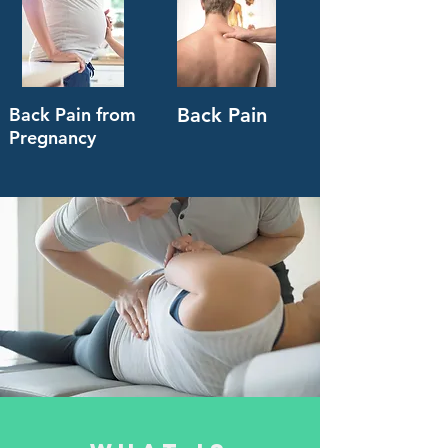
Back Pain from
Back Pain
Pregnancy