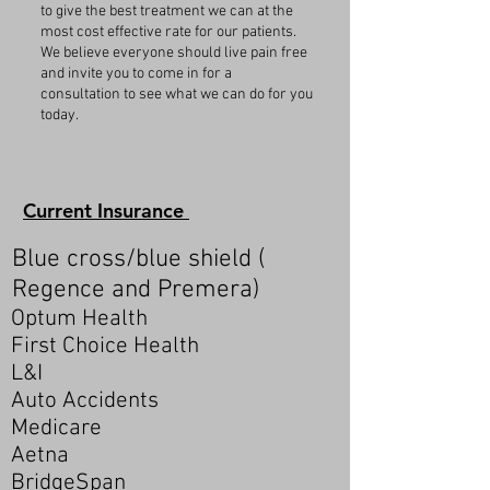
to give the best treatment we can at the
most cost effective rate for our patients.
We believe everyone should live pain free
and invite you to come in for a
consultation to see what we can do for you
today.
Current Insurance
Blue cross/blue shield (
Regence and Premera)
Optum Health
First Choice Health
L&I
Auto Accidents
Medicare
Aetna
BridgeSpan