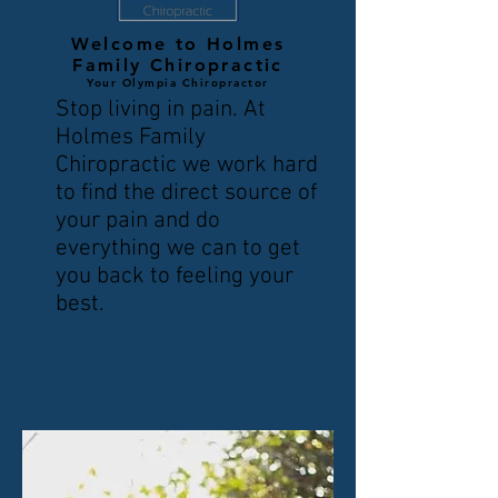
Welcome to Holmes
Family Chiropractic
Your Olympia Chiropractor
Stop living in pain. At
Holmes Family
Chiropractic we work hard
to find the direct source of
your pain and do
everything we can to get
you back to feeling your
best.