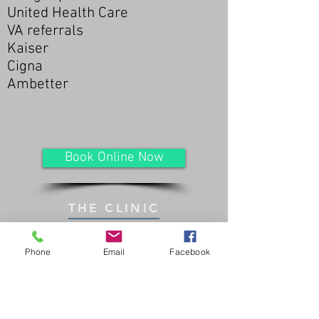
United Health Care
VA referrals
Kaiser
Cigna
Ambetter
Book Online Now
THE CLINIC
Phone
Email
Facebook